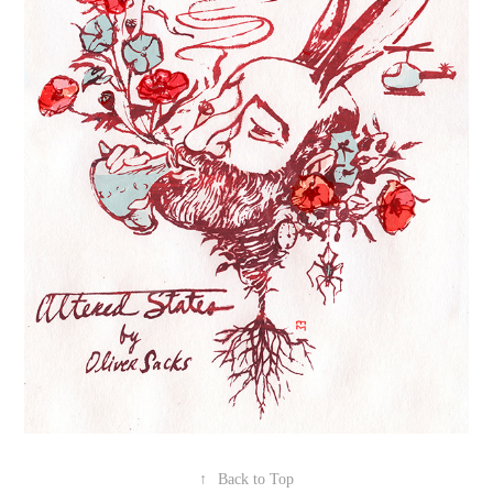
↑
Back to Top