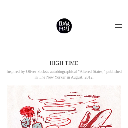
HIGH TIME
Inspired by Oliver Sacks's autobiographical "Altered States," published
in The New Yorker in August, 2012.