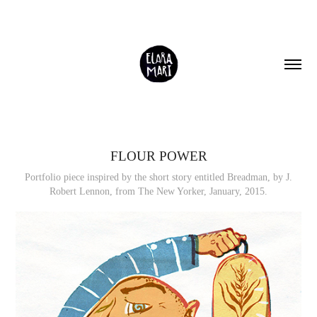
FLOUR POWER
Portfolio piece inspired by the short story entitled Breadman, by J.
Robert Lennon, from The New Yorker, January, 2015.